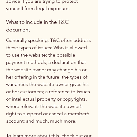
advice if you are trying to protect
yourself from legal exposure.
What to include in the T&C
document
Generally speaking, T&C often address
these types of issues: Who is allowed
to use the website; the possible
payment methods; a declaration that
the website owner may change his or
her offering in the future; the types of
warranties the website owner gives his
or her customers; a reference to issues
of intellectual property or copyrights,
where relevant; the website owner’s
right to suspend or cancel a member’s
account; and much, much more.
To learn more about this, check out our