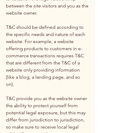
between the site visitors and you as the
website owner.
T&C should be defined according to
the specific needs and nature of each
website. For example, a website
offering products to customers in e-
commerce transactions requires T&C
that are different from the T&C of a
website only providing information
(like a blog, a landing page, and so
on).
T&C provide you as the website owner
the ability to protect yourself from
potential legal exposure, but this may
differ from jurisdiction to jurisdiction,
so make sure to receive local legal