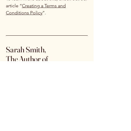
article “
Creating a Terms and
Conditions Policy
”.
Sarah Smith,
The Author of
The Sawmiller's Daughter
Email:
authorsarahsmith@outlook.com
Click the link below to
purchase from Amazon
https://www.amazon.com/dp/B0G
X38ST4T