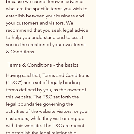
because we cannot know in advance
what are the specific terms you wish to
establish between your business and
your customers and visitors. We
recommend that you seek legal advice
to help you understand and to assist
you in the creation of your own Terms
& Conditions.
Terms & Conditions - the basics
Having said that, Terms and Conditions
(“T&C”) are a set of legally binding
terms defined by you, as the owner of
this website. The T&C set forth the
legal boundaries governing the
activities of the website visitors, or your
customers, while they visit or engage
with this website. The T&C are meant
to establish the legal relationship