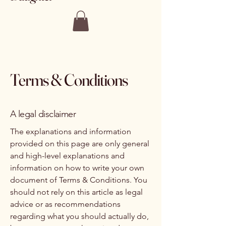
Terms & Conditions
A legal disclaimer
The explanations and information
provided on this page are only general
and high-level explanations and
information on how to write your own
document of Terms & Conditions. You
should not rely on this article as legal
advice or as recommendations
regarding what you should actually do,