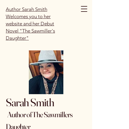
Author Sarah Smith
Welcomes you to her
website and her Debut
Novel "The Sawmiller's
Daughter"
Sarah Smith
Author of The Sawmillers
Daughter