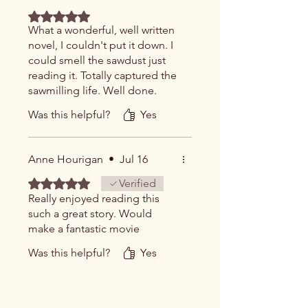
Rated 5 out of 5 stars.
What a wonderful, well written
novel, I couldn't put it down. I
could smell the sawdust just
reading it. Totally captured the
sawmilling life. Well done.
Was this helpful?
Yes
Anne Hourigan
•
Jul 16
Rated 5 out of 5 stars.
Verified
Really enjoyed reading this
such a great story. Would
make a fantastic movie
Was this helpful?
Yes