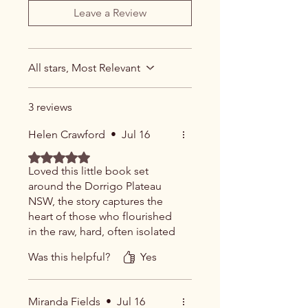
Leave a Review
All stars, Most Relevant
3 reviews
Helen Crawford
•
Jul 16
Rated 5 out of 5 stars.
Loved this little book set
around the Dorrigo Plateau
NSW, the story captures the
heart of those who flourished
in the raw, hard, often isolated
landscape of the timber
Was this helpful?
Yes
industry. Well done.
Miranda Fields
•
Jul 16