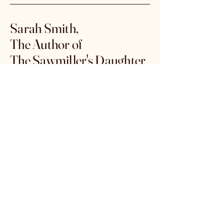
Sarah Smith,
The Author of
The Sawmiller's Daughter
Email:
authorsarahsmith@outlook.com
Click the link below to
purchase from Amazon
https://www.amazon.com/dp/B0G
X38ST4T
Subscribe to get 
exclusive offers & 