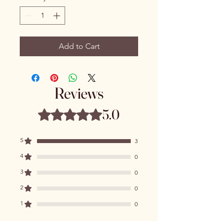
Add to Cart
Reviews
5.0
Rated 5 out of 5 stars.
5
3
4
0
3
0
2
0
1
0