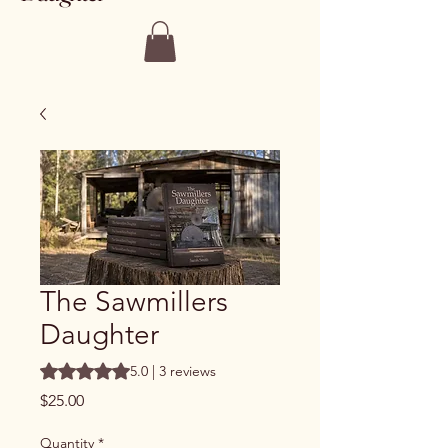
The Sawmillers
Daughter
Rating is 5.0 out of five stars based on 3 reviews
5.0 | 3 reviews
Price
$25.00
Quantity
*