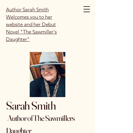
Author Sarah Smith
Welcomes you to her
website and her Debut
Novel "The Sawmiller's
Daughter"
Sarah Smith
Author of The Sawmillers
Daughter