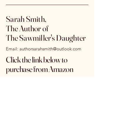
Sarah Smith,
The Author of
The Sawmiller's Daughter
Email:
authorsarahsmith@outlook.com
Click the link below to
purchase from Amazon
https://www.amazon.com/dp/B0G
X38ST4T
Subscribe to get 
exclusive offers & 