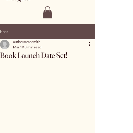
Post
authorsarahsmith
Mar 19
0 min read
Book Launch Date Set!