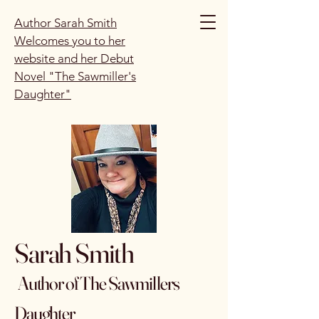
Author Sarah Smith
Welcomes you to her
website and her Debut
Novel "The Sawmiller's
Daughter"
Sarah Smith
Author of The Sawmillers
Daughter