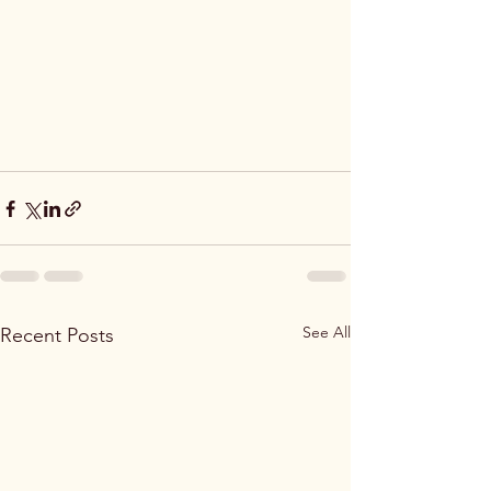
See All
Recent Posts